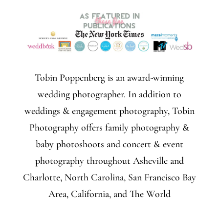
Tobin Poppenberg is an award-winning
wedding photographer. In addition to
weddings & engagement photography, Tobin
Photography offers family photography &
baby photoshoots and concert & event
photography throughout Asheville and
Charlotte, North Carolina, San Francisco Bay
Area, California, and The World