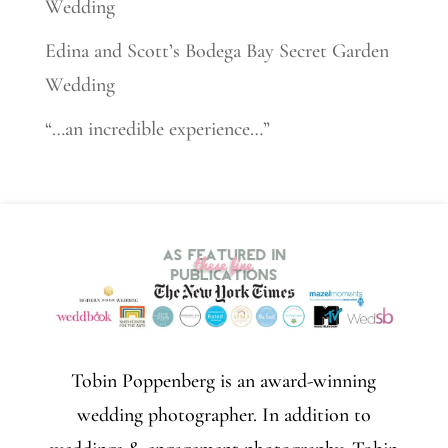
Wedding
Edina and Scott’s Bodega Bay Secret Garden
Wedding
“…an incredible experience…”
Tobin Poppenberg is an award-winning
wedding photographer. In addition to