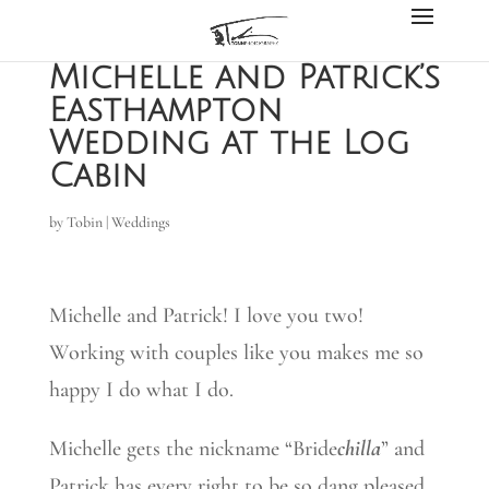
Michelle and Patrick’s
Easthampton
Wedding at the Log
Cabin
by
Tobin
|
Weddings
Michelle and Patrick! I love you two!
Working with couples like you makes me so
happy I do what I do.
Michelle gets the nickname “Bride
chilla
” and
Patrick has every right to be so dang pleased