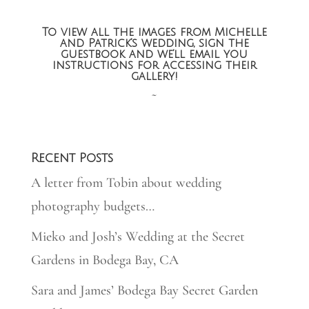
To view all the images from Michelle
and Patrick’s wedding, sign the
guestbook and we’ll email you
instructions for accessing their
gallery!
~
Recent Posts
A letter from Tobin about wedding
photography budgets…
Mieko and Josh’s Wedding at the Secret
Gardens in Bodega Bay, CA
Sara and James’ Bodega Bay Secret Garden