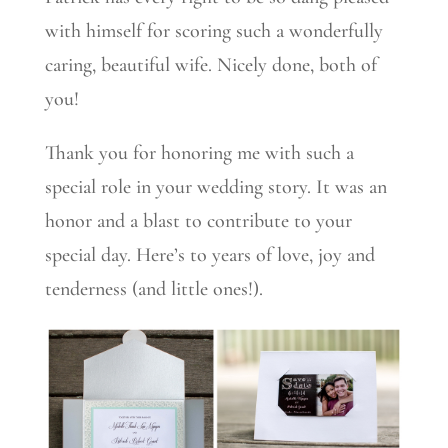
with himself for scoring such a wonderfully
caring, beautiful wife. Nicely done, both of
you!
Thank you for honoring me with such a
special role in your wedding story. It was an
honor and a blast to contribute to your
special day. Here’s to years of love, joy and
tenderness (and little ones!).