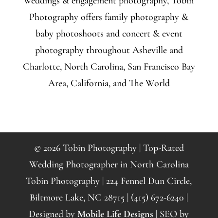
weddings & engagement photography, Tobin
Photography offers family photography &
baby photoshoots and concert & event
photography throughout Asheville and
Charlotte, North Carolina, San Francisco Bay
Area, California, and The World
© 2026 Tobin Photography | Top-Rated
Wedding Photographer in North Carolina
Tobin Photography | 224 Fennel Dun Circle,
Biltmore Lake, NC 28715 | (415) 672-6240 |
Designed by
Mobile Life Designs
| SEO by