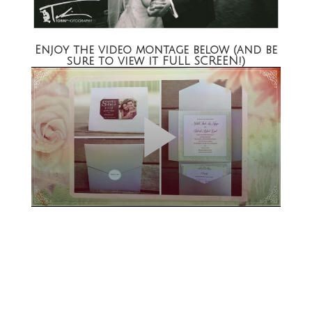
Enjoy the video montage below (and be
sure to view it FULL SCREEN!)