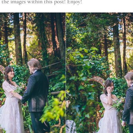
 the images within this post! Enjoy!