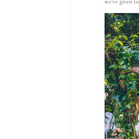
we’ve given to