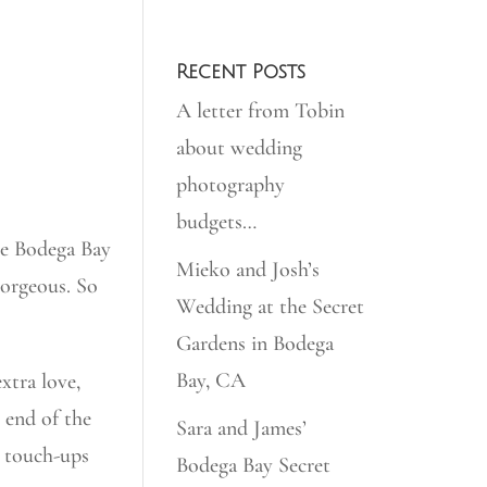
Recent Posts
A letter from Tobin
about wedding
photography
budgets…
he Bodega Bay
Mieko and Josh’s
orgeous. So
Wedding at the Secret
Gardens in Bodega
Bay, CA
xtra love,
e end of the
Sara and James’
r touch-ups
Bodega Bay Secret