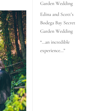
Garden Wedding
Edina and Scott’s
Bodega Bay Secret
Garden Wedding
“…an incredible
experience…”