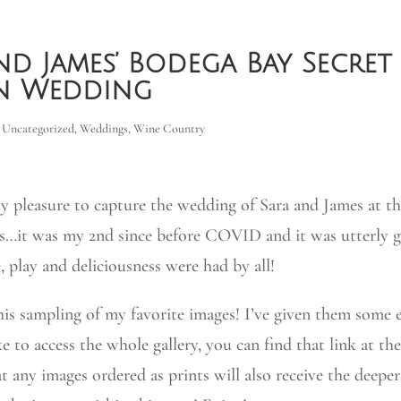
nd James’ Bodega Bay Secret
n Wedding
,
Uncategorized
,
Weddings
,
Wine Country
ly pleasure to capture the wedding of Sara and James at t
s…it was my 2nd since before COVID and it was utterly g
, play and deliciousness were had by all!
his sampling of my favorite images! I’ve given them some e
ke to access the whole gallery, you can find that link at th
t any images ordered as prints will also receive the deepe