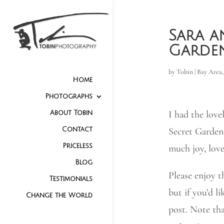
Sara a
Garde
by
Tobin
|
Bay Area
Home
Photographs
I had the love
About Tobin
Secret Garden
Contact
Priceless
much joy, love
Blog
Please enjoy t
Testimonials
but if you’d li
Change the World
post. Note tha