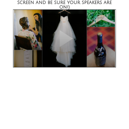
screen and be sure your speakers are
on!)