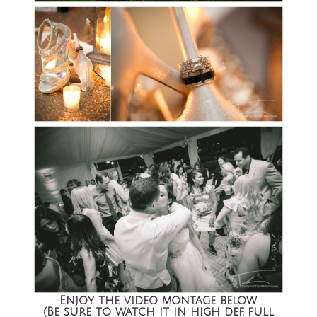
Enjoy the video montage below
(Be sure to watch it in high def, full