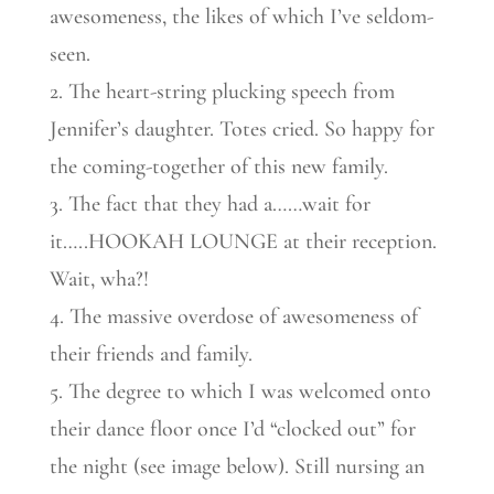
awesomeness, the likes of which I’ve seldom-
seen.
2. The heart-string plucking speech from
Jennifer’s daughter. Totes cried. So happy for
the coming-together of this new family.
3. The fact that they had a……wait for
it…..HOOKAH LOUNGE at their reception.
Wait, wha?!
4. The massive overdose of awesomeness of
their friends and family.
5. The degree to which I was welcomed onto
their dance floor once I’d “clocked out” for
the night (see image below). Still nursing an