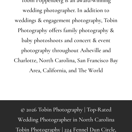
Tobin Poppenberg is an award-winning
wedding photographer. In addition to
weddings & engagement photography, Tobin
Photography offers family photography &
baby photoshoots and concert & event
photography throughout Asheville and
Charlotte, North Carolina, San Francisco Bay
Area, California, and The World
© 2026 Tobin Photography | Top-Rated
Wedding Photographer in North Carolina
Tobin Photography | 224 Fennel Dun Circle,