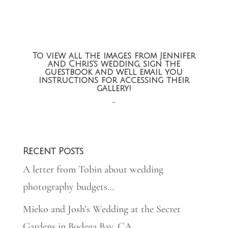
To view all the images from Jennifer
and Chris’s wedding, sign the
guestbook and we’ll email you
instructions for accessing their
gallery!
~
Recent Posts
A letter from Tobin about wedding
photography budgets…
Mieko and Josh’s Wedding at the Secret
Gardens in Bodega Bay, CA