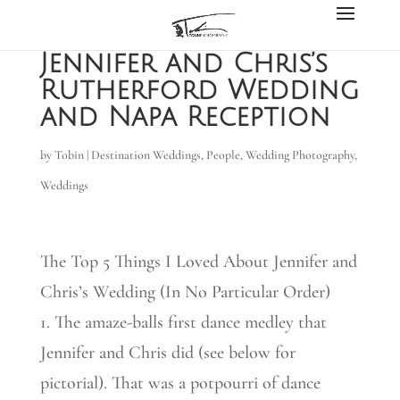
Jennifer and Chris’s
Rutherford Wedding
and Napa Reception
by
Tobin
|
Destination Weddings
,
People
,
Wedding Photography
,
Weddings
The Top 5 Things I Loved About Jennifer and
Chris’s Wedding (In No Particular Order)
1. The amaze-balls first dance medley that
Jennifer and Chris did (see below for
pictorial). That was a potpourri of dance