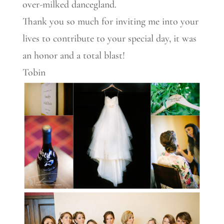
over-milked dancegland.
Thank you so much for inviting me into your
lives to contribute to your special day, it was
an honor and a total blast!
Tobin