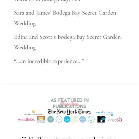
Sara and James’ Bodega Bay Secret Garden
Wedding
Edina and Scott’s Bodega Bay Secret Garden
Wedding
“…an incredible experience…”