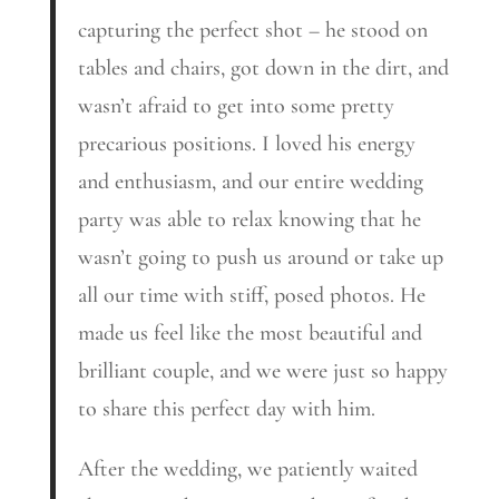
capturing the perfect shot – he stood on
tables and chairs, got down in the dirt, and
wasn’t afraid to get into some pretty
precarious positions. I loved his energy
and enthusiasm, and our entire wedding
party was able to relax knowing that he
wasn’t going to push us around or take up
all our time with stiff, posed photos. He
made us feel like the most beautiful and
brilliant couple, and we were just so happy
to share this perfect day with him.
After the wedding, we patiently waited