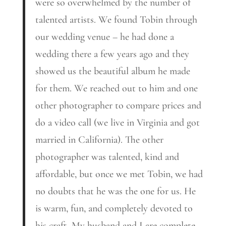
were so overwhelmed by the number of
talented artists. We found Tobin through
our wedding venue – he had done a
wedding there a few years ago and they
showed us the beautiful album he made
for them. We reached out to him and one
other photographer to compare prices and
do a video call (we live in Virginia and got
married in California). The other
photographer was talented, kind and
affordable, but once we met Tobin, we had
no doubts that he was the one for us. He
is warm, fun, and completely devoted to
his craft. My husband and I are complete