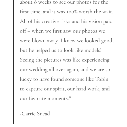
about 8 weeks to see our photos for the
first time, and it was 100% worth the wait.
All of his creative risks and his vision paid
off – when we first saw our photos we
were blown away. I knew we looked good,
but he helped us to look like models!
Seeing the pictures was like experiencing
our wedding all over again, and we are so
lucky to have found someone like Tobin
to capture our spirit, our hard work, and
our favorite moments.”
-Carrie Snead