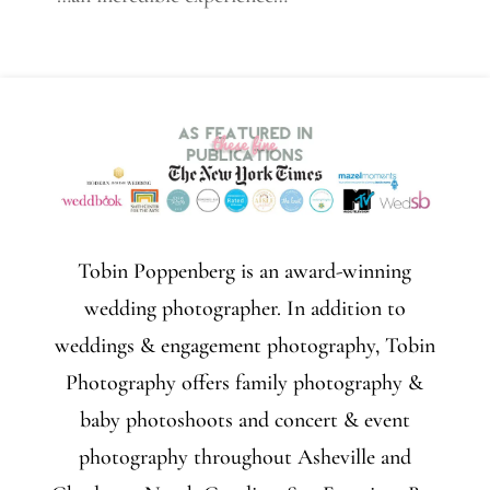
Tobin Poppenberg is an award-winning
wedding photographer. In addition to
weddings & engagement photography, Tobin
Photography offers family photography &
baby photoshoots and concert & event
photography throughout Asheville and