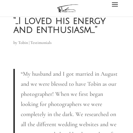
“…I loved his energy
and enthusiasm….”
by
Tobin
|
Testimonials
“My husband and I got married in August
and we were blessed to have Tobin as our
photographer! When we first began
looking for photographers we were
completely in the dark. We researched on
all the different wedding websites and we