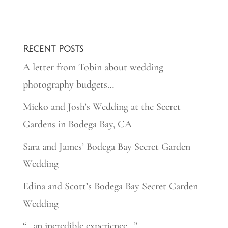
Recent Posts
A letter from Tobin about wedding
photography budgets…
Mieko and Josh’s Wedding at the Secret
Gardens in Bodega Bay, CA
Sara and James’ Bodega Bay Secret Garden
Wedding
Edina and Scott’s Bodega Bay Secret Garden
Wedding
“…an incredible experience…”