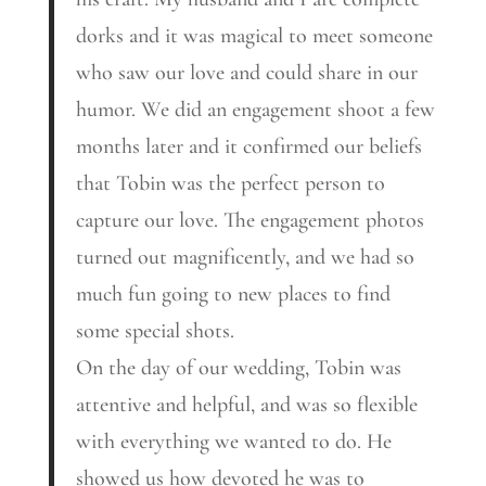
dorks and it was magical to meet someone
who saw our love and could share in our
humor. We did an engagement shoot a few
months later and it confirmed our beliefs
that Tobin was the perfect person to
capture our love. The engagement photos
turned out magnificently, and we had so
much fun going to new places to find
some special shots.
On the day of our wedding, Tobin was
attentive and helpful, and was so flexible
with everything we wanted to do. He
showed us how devoted he was to