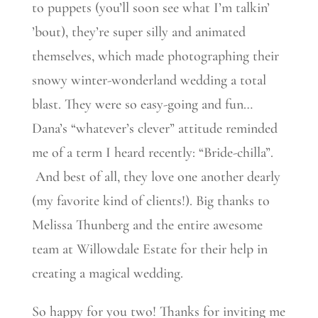
to puppets (you’ll soon see what I’m talkin’
’bout), they’re super silly and animated
themselves, which made photographing their
snowy winter-wonderland wedding a total
blast. They were so easy-going and fun…
Dana’s “whatever’s clever” attitude reminded
me of a term I heard recently: “Bride-chilla”.
And best of all, they love one another dearly
(my favorite kind of clients!). Big thanks to
Melissa Thunberg and the entire awesome
team at Willowdale Estate for their help in
creating a magical wedding.
So happy for you two! Thanks for inviting me