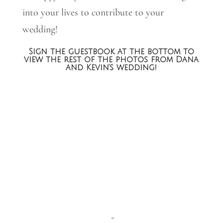
into your lives to contribute to your
wedding!
Sign the guestbook at the bottom to
view the rest of the photos from Dana
and Kevin’s wedding!
~