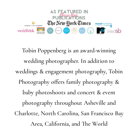
Tobin Poppenberg is an award-winning
wedding photographer. In addition to
weddings & engagement photography, Tobin
Photography offers family photography &
baby photoshoots and concert & event
photography throughout Asheville and
Charlotte, North Carolina, San Francisco Bay
Area, California, and The World