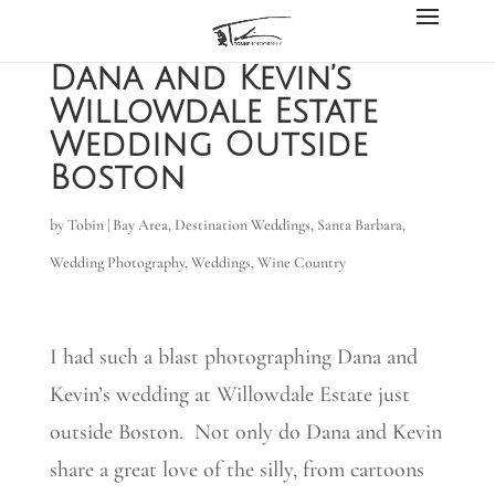
Dana and Kevin’s
Willowdale Estate
Wedding Outside
Boston
by
Tobin
|
Bay Area
,
Destination Weddings
,
Santa Barbara
,
Wedding Photography
,
Weddings
,
Wine Country
I had such a blast photographing Dana and
Kevin’s wedding at Willowdale Estate just
outside Boston. Not only do Dana and Kevin
share a great love of the silly, from cartoons