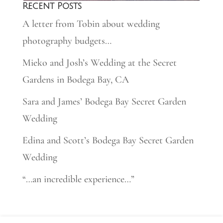
Recent Posts
A letter from Tobin about wedding
photography budgets…
Mieko and Josh’s Wedding at the Secret
Gardens in Bodega Bay, CA
Sara and James’ Bodega Bay Secret Garden
Wedding
Edina and Scott’s Bodega Bay Secret Garden
Wedding
“…an incredible experience…”