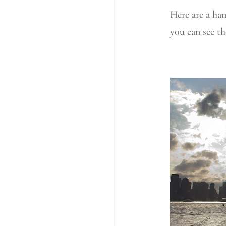
Here are a han
you can see th