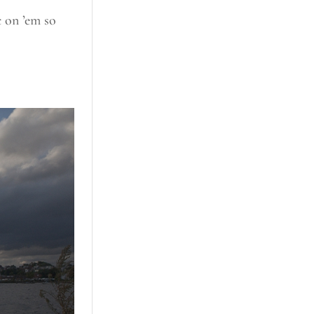
c on ’em so