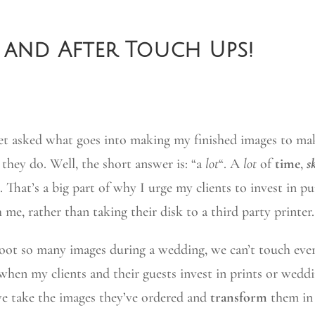
 and After Touch Ups!
et asked what goes into making my finished images to m
s they do. Well, the short answer is: “a
lot
“. A
lot
of
time
,
sk
is. That’s a big part of why I urge my clients to invest in p
 me, rather than taking their disk to a third party printer.
oot so many images during a wedding, we can’t touch ever
when my clients and their guests invest in prints or wedd
e take the images they’ve ordered and
transform
them in