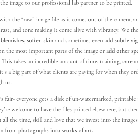
the image to our professional lab partner to be printed.
 with the “raw” image file as it comes out of the camera, a
trast, and tone making it come alive with vibrancy. We t
blemishes, soften skin
and sometimes even add
subtle vi
 on the most important parts of the image or
add other spe
. This takes an incredible amount of
time
,
training
,
care
a
 it’s a big part of what clients are paying for when they or
h us.
r’s fair- everyone gets a disk of un-watermarked, printable
y’re welcome to have the files printed elsewhere, but the
 all the time, skill and love that we invest into the images
em from
photographs into works of art.