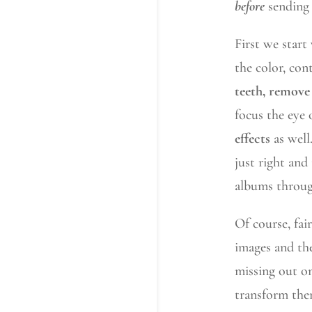
before
sending 
First we start
the color, con
teeth, remove 
focus the eye
effects
as well
just right and
albums throug
Of course, fai
images and the
missing out on
transform th