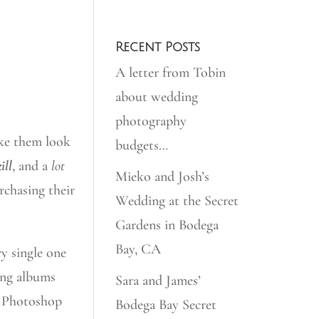
Recent Posts
A letter from Tobin
about wedding
photography
ake them look
budgets…
ill
, and a
lot
Mieko and Josh’s
urchasing their
Wedding at the Secret
Gardens in Bodega
Bay, CA
y single one
ing albums
Sara and James’
 Photoshop
Bodega Bay Secret