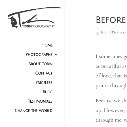
Before
by
Tobin
|
Products
Home
Photographs
I sometimes g
About Tobin
as beautiful a
Contact
of
love
, that 
Priceless
prints through
Blog
Because we sh
Testimonials
up. However, 
Change the World
through me, w