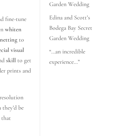
Garden Wedding
Edina and Scott’s
nd fine-tune
Bodega Bay Secret
hen
whiten
Garden Wedding
gnetting
to
cial visual
“…an incredible
nd
skill
to get
experience…”
der prints and
 resolution
n they’d be
 that