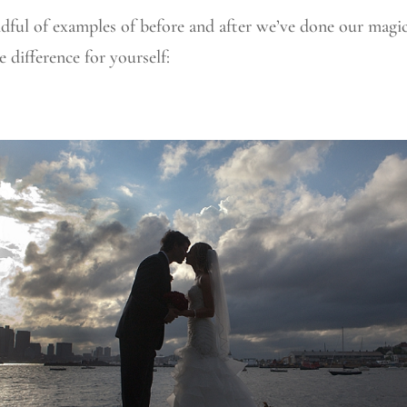
dful of examples of before and after we’ve done our magi
e difference for yourself: