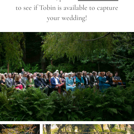
to see if Tobin is available to capture
your wedding!