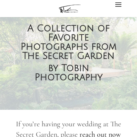
A Collection of
Favorite
Photographs from
The Secret Garden
by Tobin
Photography
If you’re having your wedding at The
Secret Garden, please
reach out now