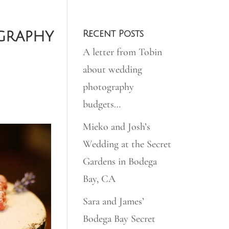
graphy
Recent Posts
A letter from Tobin
about wedding
photography
budgets…
Mieko and Josh’s
Wedding at the Secret
Gardens in Bodega
Bay, CA
Sara and James’
Bodega Bay Secret