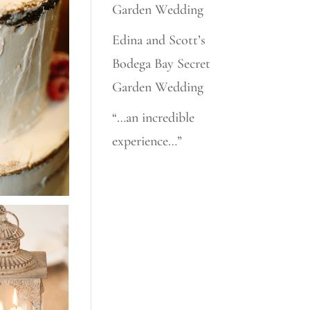
Garden Wedding
Edina and Scott’s
Bodega Bay Secret
Garden Wedding
“…an incredible
experience…”