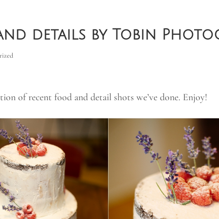
nd details by Tobin Photo
rized
ction of recent food and detail shots we’ve done. Enjoy!