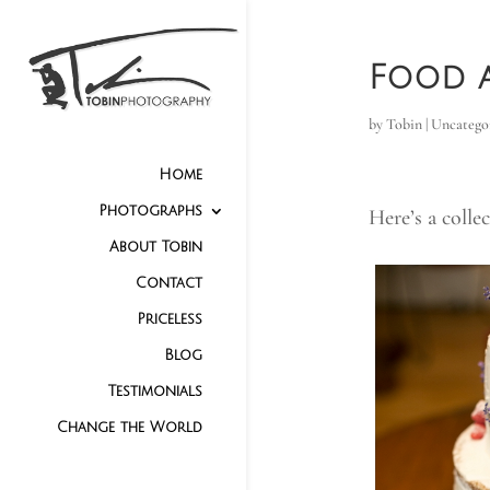
Food a
by
Tobin
|
Uncatego
Home
Photographs
Here’s a colle
About Tobin
Contact
Priceless
Blog
Testimonials
Change the World