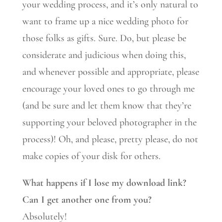
your wedding process, and it’s only natural to
want to frame up a nice wedding photo for
those folks as gifts. Sure. Do, but please be
considerate and judicious when doing this,
and whenever possible and appropriate, please
encourage your loved ones to go through me
(and be sure and let them know that they’re
supporting your beloved photographer in the
process)! Oh, and please, pretty please, do not
make copies of your disk for others.
What happens if I lose my download link?
Can I get another one from you?
Absolutely!