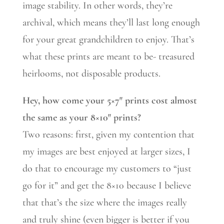
image stability. In other words, they’re
archival, which means they’ll last long enough
for your great grandchildren to enjoy. That’s
what these prints are meant to be- treasured
heirlooms, not disposable products.
Hey, how come your 5×7″ prints cost almost
the same as your 8×10″ prints?
Two reasons: first, given my contention that
my images are best enjoyed at larger sizes, I
do that to encourage my customers to “just
go for it” and get the 8×10 because I believe
that that’s the size where the images really
and truly shine (even bigger is better if you