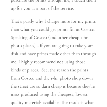
purchase the prints through me, I touch them
up for you as a part of the service.
That’s partly why I charge more for my prints
than what you could get prints for at Costco.
Speaking of Costco (and other cheap 1-hr.
photo places)… if you are going to take your
disk and have prints made other than through
me, I highly recommend not using those
kinds of places. See, the reason the prints
from Costco and the 1-hr. photo shop down
the street are so darn cheap is because they’re
mass produced using the cheapest, lowest
quality materials available. The result is what