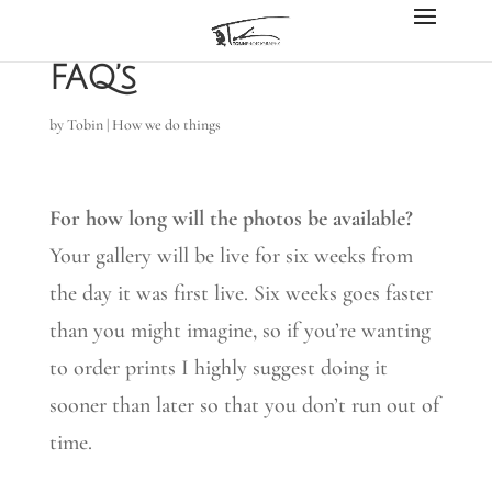
FAQ’s
by
Tobin
|
How we do things
For how long will the photos be available?
Your gallery will be live for six weeks from
the day it was first live. Six weeks goes faster
than you might imagine, so if you’re wanting
to order prints I highly suggest doing it
sooner than later so that you don’t run out of
time.