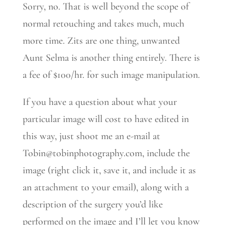
Sorry, no. That is well beyond the scope of
normal retouching and takes much, much
more time. Zits are one thing, unwanted
Aunt Selma is another thing entirely. There is
a fee of $100/hr. for such image manipulation.
If you have a question about what your
particular image will cost to have edited in
this way, just shoot me an e-mail at
Tobin@tobinphotography.com, include the
image (right click it, save it, and include it as
an attachment to your email), along with a
description of the surgery you’d like
performed on the image and I’ll let you know