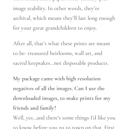
image stability. In other words, they’re
archival, which means they’ll last long enough
for your great grandchildren to enjoy.
After all, that’s what these prints are meant
to be- treasured heirlooms, wall art, and
sacred keepsakes…not disposable products.
My package came with high resolution
negatives of all the images. Can I use the
downloaded images, to make prints for my
friends and family?
Well, yes…and there’s some things I’d like you
to know before you go to town on that. First