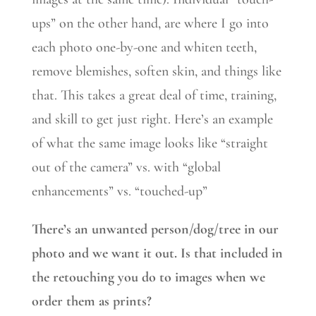
ups” on the other hand, are where I go into
each photo one-by-one and whiten teeth,
remove blemishes, soften skin, and things like
that. This takes a great deal of time, training,
and skill to get just right. Here’s an example
of what the same image looks like “straight
out of the camera” vs. with “global
enhancements” vs. “touched-up”
There’s an unwanted person/dog/tree in our
photo and we want it out. Is that included in
the retouching you do to images when we
order them as prints?