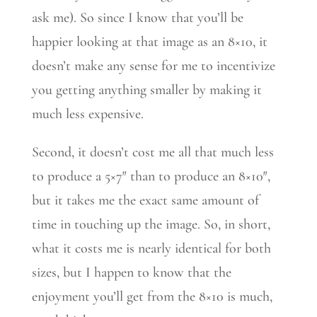
ask me). So since I know that you’ll be
happier looking at that image as an 8×10, it
doesn’t make any sense for me to incentivize
you getting anything smaller by making it
much less expensive.
Second, it doesn’t cost me all that much less
to produce a 5×7″ than to produce an 8×10″,
but it takes me the exact same amount of
time in touching up the image. So, in short,
what it costs me is nearly identical for both
sizes, but I happen to know that the
enjoyment you’ll get from the 8×10 is much,