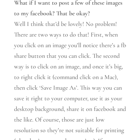
What if I want to post a few of these images
to my facebook? That be okay?
Well I think that’d be lovely! No problem!
There are two ways to do that! First, when
you click on an image you’ll notice there’s a fb
share button that you can click. The second
way is to click on an image, and once it’s big,
to right click it (command click on a Mac),
then click ‘Save Image As’. This way you can
save it right to your computer, use it as your
desktop background, share it on facebook and
the like. Of course, those are just low
resolution so they’re not suitable for printing