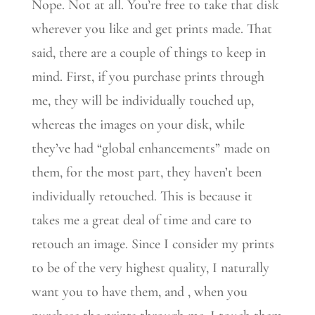
Nope. Not at all. You’re free to take that disk
wherever you like and get prints made. That
said, there are a couple of things to keep in
mind. First, if you purchase prints through
me, they will be individually touched up,
whereas the images on your disk, while
they’ve had “global enhancements” made on
them, for the most part, they haven’t been
individually retouched. This is because it
takes me a great deal of time and care to
retouch an image. Since I consider my prints
to be of the very highest quality, I naturally
want you to have them, and , when you