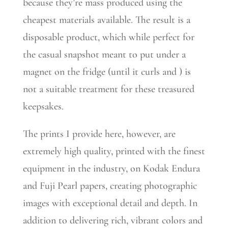
because they’re mass produced using the
cheapest materials available. The result is a
disposable product, which while perfect for
the casual snapshot meant to put under a
magnet on the fridge (until it curls and ) is
not a suitable treatment for these treasured
keepsakes.
The prints I provide here, however, are
extremely high quality, printed with the finest
equipment in the industry, on Kodak Endura
and Fuji Pearl papers, creating photographic
images with exceptional detail and depth. In
addition to delivering rich, vibrant colors and