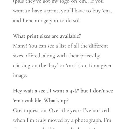
(plus they’ve got my logo on ’em). If you
want to have a print, you’ll have to buy ‘em…
and I encourage you to do so!
What print sizes are available?
Many! You can see a list of all the different
sizes offered, along with their prices by
clicking on the ‘buy’ or ‘cart’ icon for a given
image.
Hey wait a sec…I want a 4×6″ but I don’t see
’em available. What’s up?
Great question. Over the years I’ve noticed
when I’m truly moved by a photograph, I’m