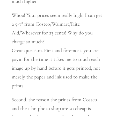
much higher.
Whoa! Your prices seem really high! I can get
a 5×7″ from Costco/Walmart/Rite
Aid/Wherever for 23 cents! Why do you
charge so much?
Great question. First and foremost, you are
payin for the time it takes me to touch each
image up by hand before it gets printed, not
merely the paper and ink used to make the
prints.
Second, the reason the prints from Costco
and the 1-hr. photo shop are so cheap is