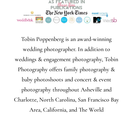
Tobin Poppenberg is an award-winning
wedding photographer. In addition to
weddings & engagement photography, Tobin
Photography offers family photography &
baby photoshoots and concert & event
photography throughout Asheville and
Charlotte, North Carolina, San Francisco Bay
Area, California, and The World