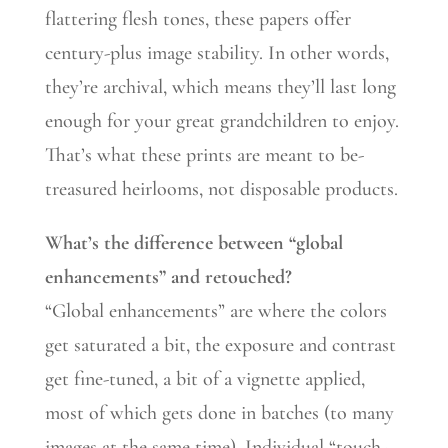
flattering flesh tones, these papers offer
century-plus image stability. In other words,
they’re archival, which means they’ll last long
enough for your great grandchildren to enjoy.
That’s what these prints are meant to be-
treasured heirlooms, not disposable products.
What’s the difference between “global
enhancements” and retouched?
“Global enhancements” are where the colors
get saturated a bit, the exposure and contrast
get fine-tuned, a bit of a vignette applied,
most of which gets done in batches (to many
images at the same time). Individual “touch-