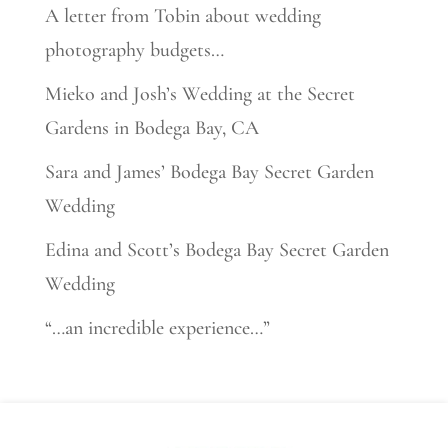
A letter from Tobin about wedding
photography budgets…
Mieko and Josh’s Wedding at the Secret
Gardens in Bodega Bay, CA
Sara and James’ Bodega Bay Secret Garden
Wedding
Edina and Scott’s Bodega Bay Secret Garden
Wedding
“…an incredible experience…”