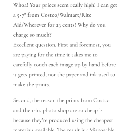
Whoa! Your prices seem really high! I can get
a 5×7″ from Costco/Walmart/Rite
Aid/Wherever for 23 cents! Why do you
charge so much?
Excellent question. First and foremost, you
are paying for the time it takes me to
carefully touch each image up by hand before
it gets printed, not the paper and ink used to
make the prints.
Second, the reason the prints from Costco
and the 1-hr. photo shop are so cheap is
because they’re produced using the cheapest
materials available. The result is a ‘disposable