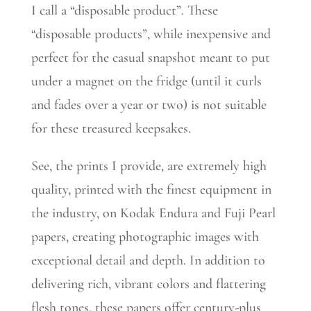
I call a “disposable product”. These
“disposable products”, while inexpensive and
perfect for the casual snapshot meant to put
under a magnet on the fridge (until it curls
and fades over a year or two) is not suitable
for these treasured keepsakes.
See, the prints I provide, are extremely high
quality, printed with the finest equipment in
the industry, on Kodak Endura and Fuji Pearl
papers, creating photographic images with
exceptional detail and depth. In addition to
delivering rich, vibrant colors and flattering
flesh tones, these papers offer century-plus