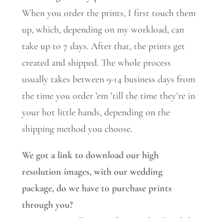
When you order the prints, I first touch them
up, which, depending on my workload, can
take up to 7 days. After that, the prints get
created and shipped. The whole process
usually takes between 9-14 business days from
the time you order ’em ’till the time they’re in
your hot little hands, depending on the
shipping method you choose.
We got a link to download our high
resolution images, with our wedding
package, do we have to purchase prints
through you?