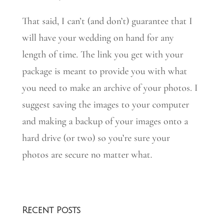
That said, I can’t (and don’t) guarantee that I
will have your wedding on hand for any
length of time. The link you get with your
package is meant to provide you with what
you need to make an archive of your photos. I
suggest saving the images to your computer
and making a backup of your images onto a
hard drive (or two) so you’re sure your
photos are secure no matter what.
Recent Posts