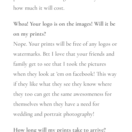
how much it will cost.
Whoa! Your logo is on the images! Will it be
on my prints?
Nope. Your prints will be free of any logos or
watermarks. Btt I love that your friends and
family get to see that I took the pictures
when they look at ’em on facebook! This way
if they like what they see they know where
they too can get the same awesomeness for
themselves when they have a need for
wedding and portrait photography!
How long will my prints take to arrive?