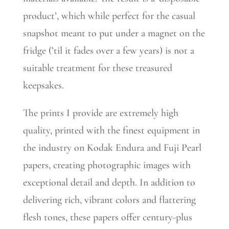
product’, which while perfect for the casual
snapshot meant to put under a magnet on the
fridge (’til it fades over a few years) is not a
suitable treatment for these treasured
keepsakes.
The prints I provide are extremely high
quality, printed with the finest equipment in
the industry on Kodak Endura and Fuji Pearl
papers, creating photographic images with
exceptional detail and depth. In addition to
delivering rich, vibrant colors and flattering
flesh tones, these papers offer century-plus