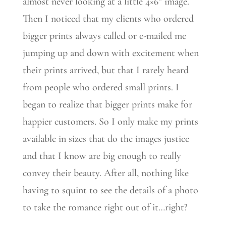
almost never looking at a little 4×6” image.
Then I noticed that my clients who ordered
bigger prints always called or e-mailed me
jumping up and down with excitement when
their prints arrived, but that I rarely heard
from people who ordered small prints. I
began to realize that bigger prints make for
happier customers. So I only make my prints
available in sizes that do the images justice
and that I know are big enough to really
convey their beauty. After all, nothing like
having to squint to see the details of a photo
to take the romance right out of it…right?