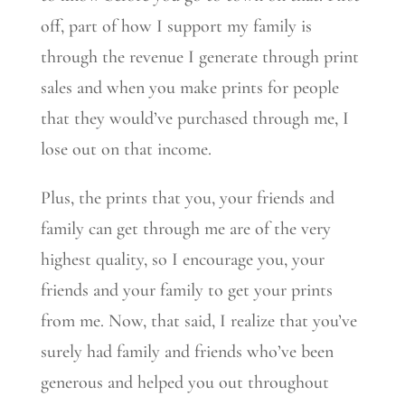
off, part of how I support my family is
through the revenue I generate through print
sales and when you make prints for people
that they would’ve purchased through me, I
lose out on that income.
Plus, the prints that you, your friends and
family can get through me are of the very
highest quality, so I encourage you, your
friends and your family to get your prints
from me. Now, that said, I realize that you’ve
surely had family and friends who’ve been
generous and helped you out throughout